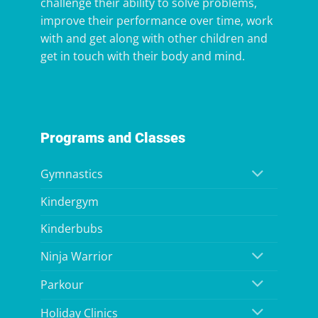
challenge their ability to solve problems,
improve their performance over time, work
with and get along with other children and
get in touch with their body and mind.
Programs and Classes
Gymnastics
Kindergym
Kinderbubs
Ninja Warrior
Parkour
Holiday Clinics