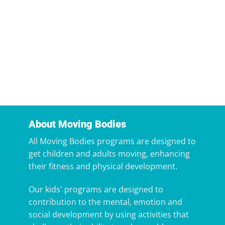
About Moving Bodies
All Moving Bodies programs are designed to
get children and adults moving, enhancing
their fitness and physical development.
Our kids' programs are designed to
contribution to the mental, emotion and
social development by using activities that