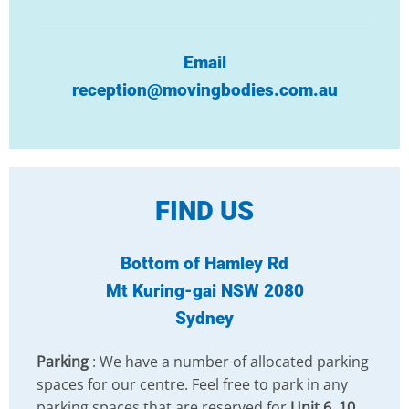
Email
reception@movingbodies.com.au
FIND US
Bottom of Hamley Rd
Mt Kuring-gai NSW 2080
Sydney
Parking
: We have a number of allocated parking
spaces for our centre. Feel free to park in any
parking spaces that are reserved for
Unit 6, 10