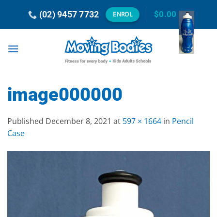
Skip
(02) 9457 7732
$
0.00
ENROL
to
content
image000000
Published
December 8, 2021
at
597 × 1664
in
Pencil
Case