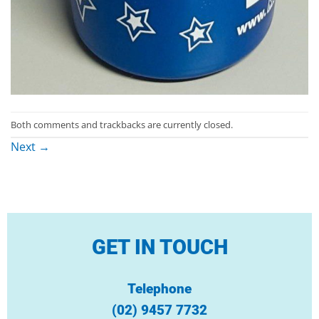
Both comments and trackbacks are currently closed.
Next
→
GET IN TOUCH
Telephone
(02) 9457 7732