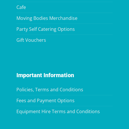
Cafe
Moving Bodies Merchandise
Party Self Catering Options
Gift Vouchers
Important Information
Policies, Terms and Conditions
Fees and Payment Options
Equipment Hire Terms and Conditions