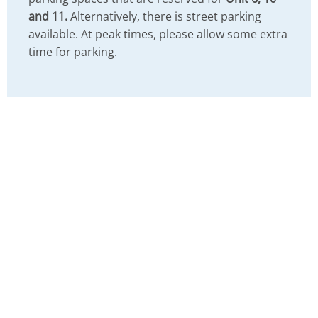
and 11.
Alternatively, there is street parking
available. At peak times, please allow some extra
time for parking.