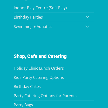
Indoor Play Centre (Soft Play)
Birthday Parties
Swimming + Aquatics
Shop, Cafe and Catering
Holiday Clinic Lunch Orders
Kids Party Catering Options
Birthday Cakes
Party Catering Options for Parents
Party Bags