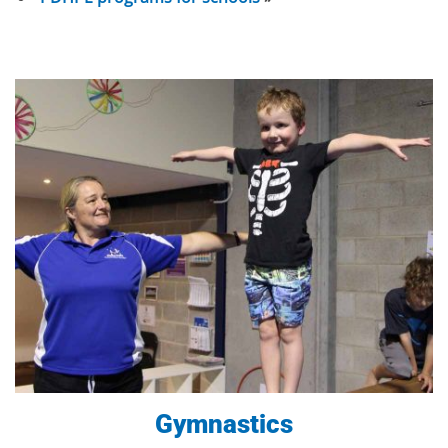
Gymnastics