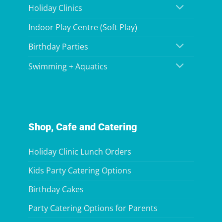
Holiday Clinics
Indoor Play Centre (Soft Play)
Birthday Parties
Swimming + Aquatics
Shop, Cafe and Catering
Holiday Clinic Lunch Orders
Kids Party Catering Options
Birthday Cakes
Party Catering Options for Parents