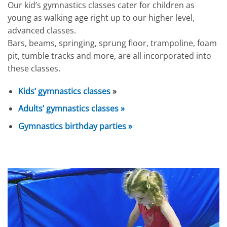
Our kid’s gymnastics classes cater for children as
young as walking age right up to our higher level,
advanced classes.
Bars, beams, springing, sprung floor, trampoline, foam
pit, tumble tracks and more, are all incorporated into
these classes.
Kids’ gymnastics classes
»
Adults’ gymnastics classes »
Gymnastics birthday parties »