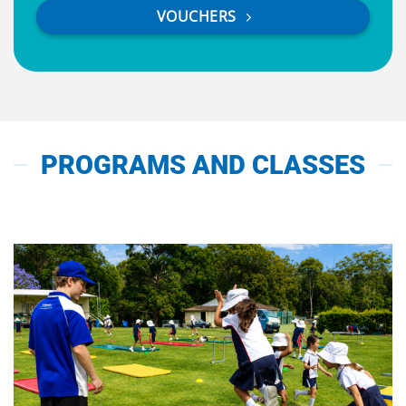
VOUCHERS
PROGRAMS AND CLASSES