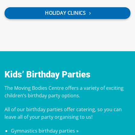
HOLIDAY CLINICS
Kids’ Birthday Parties
The Moving Bodies Centre offers a variety of exciting
children’s birthday party options.
All of our birthday parties offer
catering
, so you can
leave all of your party organising to us!
Gymnastics birthday parties »