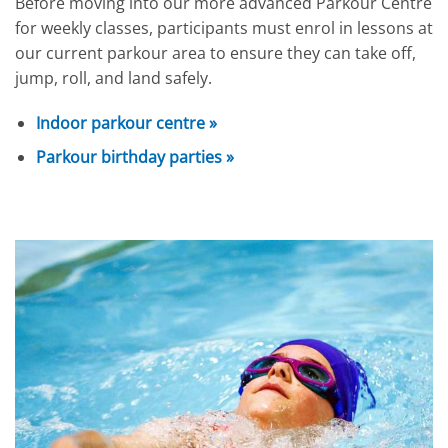
Before moving into our more advanced Parkour Centre
for weekly classes, participants must enrol in lessons at
our current parkour area to ensure they can take off,
jump, roll, and land safely.
Indoor parkour centre »
Parkour birthday parties »