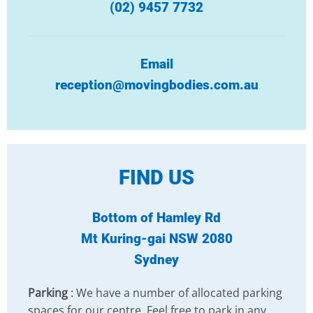
(02) 9457 7732
Email
reception@movingbodies.com.au
FIND US
Bottom of Hamley Rd
Mt Kuring-gai NSW 2080
Sydney
Parking
: We have a number of allocated parking
spaces for our centre. Feel free to park in any