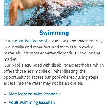
Swimming
Our
indoor heated pool
is 20m long and made entirely
in Australia and manufactured from 60% recycled
materials. It is most eco-friendly modular pool on the
market.
Our pool is equipped with disability access/hoist, which
offers those less mobile or rehabilitating, the
opportunity to access our pool whereby using steps
access into the water may not be an option.
Kids’ learn to swim lessons »
Adult swimming lessons »