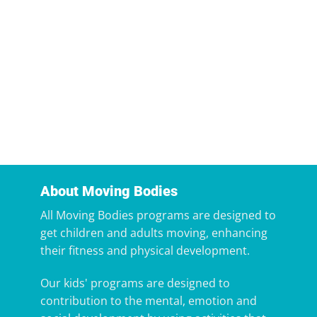
About Moving Bodies
All Moving Bodies programs are designed to
get children and adults moving, enhancing
their fitness and physical development.
Our kids' programs are designed to
contribution to the mental, emotion and