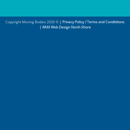
Copyright Moving Bodies 2026 ©
|
Privacy Policy / Terms and Condititions
|
RAM Web Design North Shore