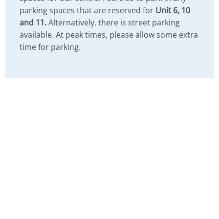
parking spaces that are reserved for
Unit 6, 10
and 11.
Alternatively, there is street parking
available. At peak times, please allow some extra
time for parking.