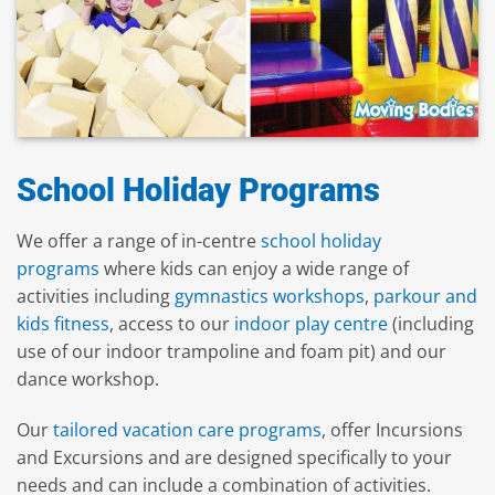
School Holiday Programs
We offer a range of in-centre
school holiday
programs
where kids can enjoy a wide range of
activities including
gymnastics workshops
,
parkour and
kids fitness
, access to our
indoor play centre
(including
use of our indoor trampoline and foam pit) and our
dance workshop.
Our
tailored vacation care programs
, offer Incursions
and Excursions and are designed specifically to your
needs and can include a combination of activities.