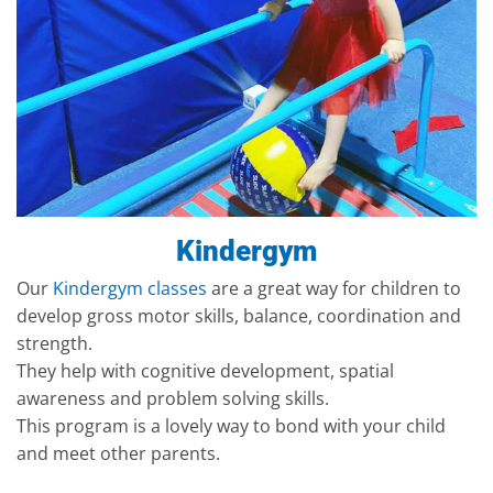
Kindergym
Our
Kindergym classes
are a great way for children to
develop gross motor skills, balance, coordination and
strength.
They help with cognitive development, spatial
awareness and problem solving skills.
This program is a lovely way to bond with your child
and meet other parents.