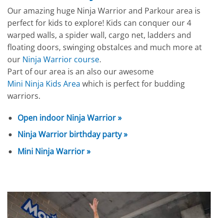
Our amazing huge Ninja Warrior and Parkour area is
perfect for kids to explore! Kids can conquer our 4
warped walls, a spider wall, cargo net, ladders and
floating doors, swinging obstalces and much more at
our
Ninja Warrior course
.
Part of our area is an also our awesome
Mini Ninja Kids Area
which is perfect for budding
warriors.
Open indoor Ninja Warrior »
Ninja Warrior birthday party »
Mini Ninja Warrior »