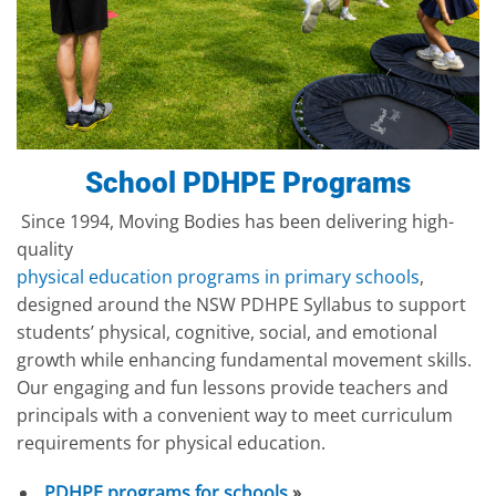
School PDHPE Programs
Since 1994, Moving Bodies has been delivering high-
quality
physical education programs in primary schools
,
designed around the NSW PDHPE Syllabus to support
students’ physical, cognitive, social, and emotional
growth while enhancing fundamental movement skills.
Our engaging and fun lessons provide teachers and
principals with a convenient way to meet curriculum
requirements for physical education.
PDHPE programs for schools
»