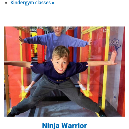
Kindergym classes »
Ninja Warrior