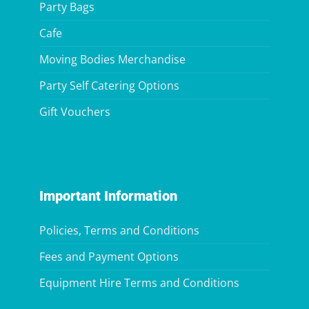
Party Bags
Cafe
Moving Bodies Merchandise
Party Self Catering Options
Gift Vouchers
Important Information
Policies, Terms and Conditions
Fees and Payment Options
Equipment Hire Terms and Conditions