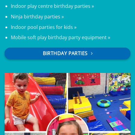
Indoor play centre birthday parties »
Ninja birthday parties »
Indoor pool parties for kids »
Mobile soft play birthday party equipment »
BIRTHDAY PARTIES