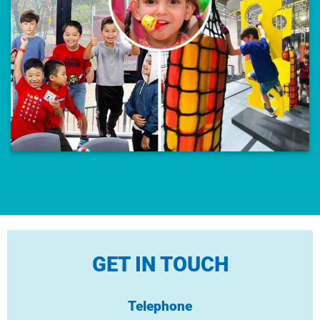
GET IN TOUCH
Telephone