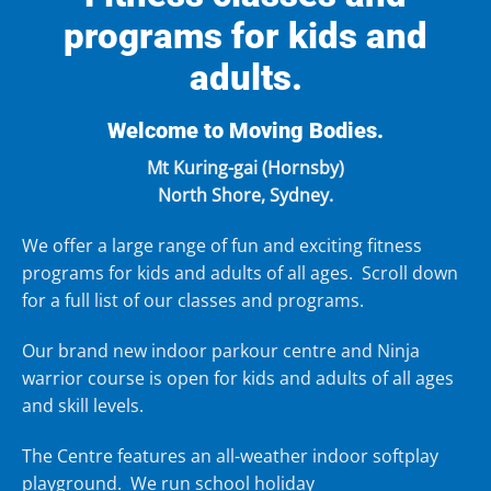
programs for kids and
adults.
Welcome to Moving Bodies.
Mt Kuring-gai (Hornsby)
North Shore, Sydney.
We offer a large range of fun and exciting
fitness
programs for kids
and
adults
of all ages. Scroll down
for a full list of our classes and programs.
Our brand new
indoor parkour centre
and
Ninja
warrior course
is open for kids and adults of all ages
and skill levels.
The Centre features an all-weather
indoor softplay
playground
. We run
school holiday