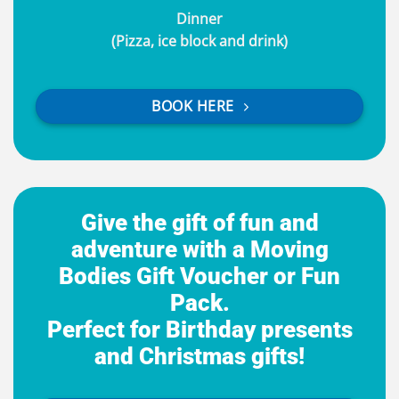
Dinner
(Pizza, ice block and drink)
BOOK HERE
Give the gift of fun and
adventure with a Moving
Bodies Gift Voucher or Fun
Pack.
Perfect for Birthday presents
and Christmas gifts!