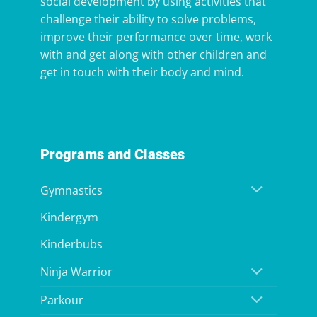
social development by using activities that
challenge their ability to solve problems,
improve their performance over time, work
with and get along with other children and
get in touch with their body and mind.
Programs and Classes
Gymnastics
Kindergym
Kinderbubs
Ninja Warrior
Parkour