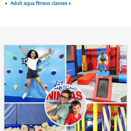
Adult aqua fitness classes »