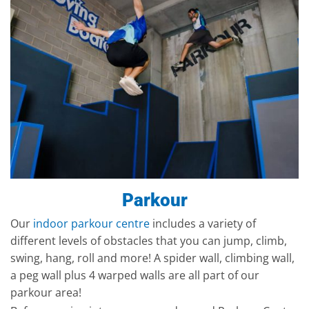
Parkour
Our
indoor parkour centre
includes a variety of
different levels of obstacles that you can jump, climb,
swing, hang, roll and more! A spider wall, climbing wall,
a peg wall plus 4 warped walls are all part of our
parkour area!