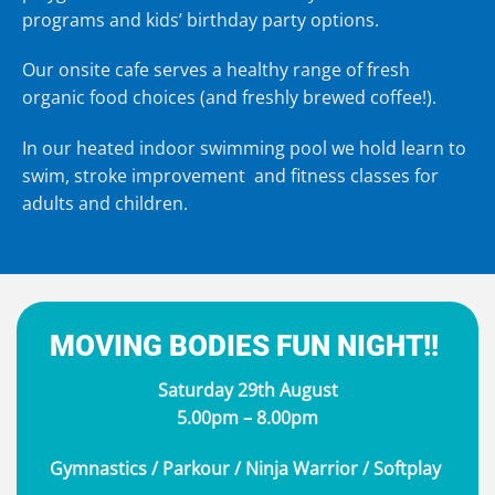
programs
and
kids’ birthday party
options.
Our onsite
cafe
serves a healthy range of fresh
organic food choices (and freshly brewed coffee!).
In our heated indoor swimming pool we hold learn to
swim, stroke improvement and fitness classes for
adults and children.
MOVING BODIES FUN NIGHT!!
Saturday 29th August
5.00pm – 8.00pm
Gymnastics / Parkour / Ninja Warrior / Softplay