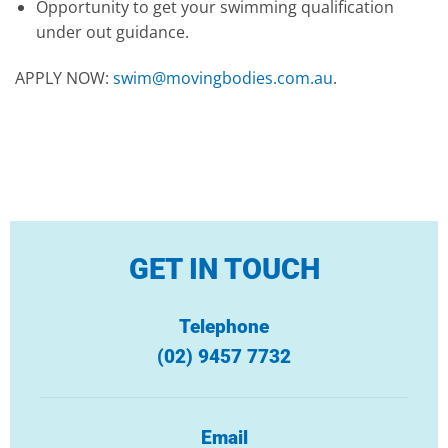
Opportunity to get your swimming qualification
under out guidance.
APPLY NOW:
swim@movingbodies.com.au
.
GET IN TOUCH
Telephone
(02) 9457 7732
Email