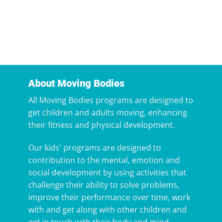
About Moving Bodies
All Moving Bodies programs are designed to
get children and adults moving, enhancing
their fitness and physical development.
Our kids' programs are designed to
contribution to the mental, emotion and
social development by using activities that
challenge their ability to solve problems,
improve their performance over time, work
with and get along with other children and