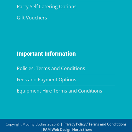
Party Self Catering Options
Gift Vouchers
Important Information
Policies, Terms and Conditions
Fees and Payment Options
Equipment Hire Terms and Conditions
Copyright Moving Bodies 2026 ©
|
Privacy Policy / Terms and Condititions
|
RAM Web Design North Shore