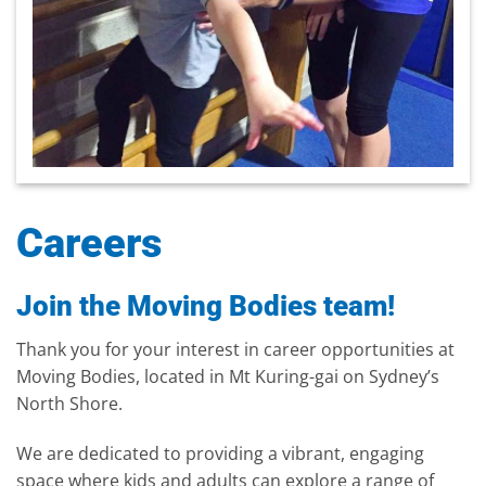
Careers
Join the Moving Bodies team!
Thank you for your interest in career opportunities at
Moving Bodies, located in Mt Kuring-gai on Sydney’s
North Shore.
We are dedicated to providing a vibrant, engaging
space where kids and adults can explore a range of