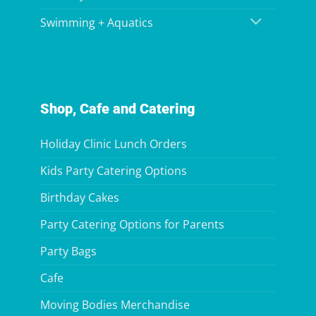
Swimming + Aquatics
Shop, Cafe and Catering
Holiday Clinic Lunch Orders
Kids Party Catering Options
Birthday Cakes
Party Catering Options for Parents
Party Bags
Cafe
Moving Bodies Merchandise