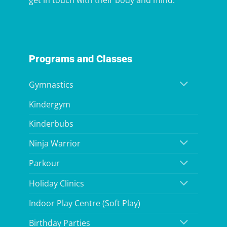
get in touch with their body and mind.
Programs and Classes
Gymnastics
Kindergym
Kinderbubs
Ninja Warrior
Parkour
Holiday Clinics
Indoor Play Centre (Soft Play)
Birthday Parties