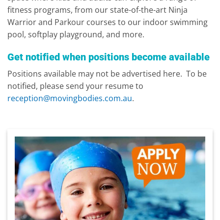
fitness programs, from our state-of-the-art Ninja
Warrior and Parkour courses to our indoor swimming
pool, softplay playground, and more.
Get notified when positions become available
Positions available may not be advertised here. To be
notified, please send your resume to
reception@movingbodies.com.au
.