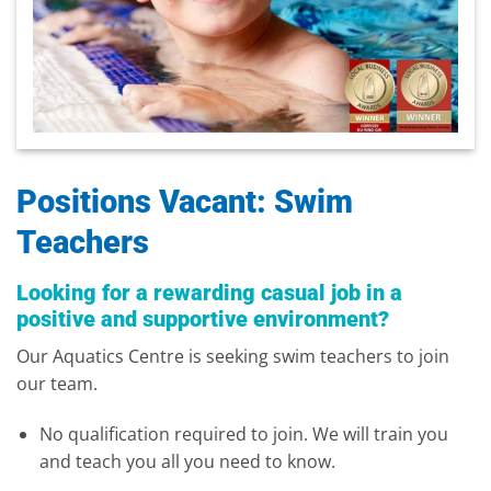
Positions Vacant: Swim
Teachers
Looking for a rewarding casual job in a
positive and supportive environment?
Our Aquatics Centre is seeking swim teachers to join
our team.
No qualification required to join. We will train you
and teach you all you need to know.