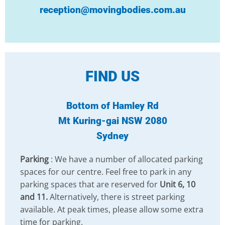
reception@movingbodies.com.au
FIND US
Bottom of Hamley Rd
Mt Kuring-gai NSW 2080
Sydney
Parking
: We have a number of allocated parking
spaces for our centre. Feel free to park in any
parking spaces that are reserved for
Unit 6, 10
and 11.
Alternatively, there is street parking
available. At peak times, please allow some extra
time for parking.