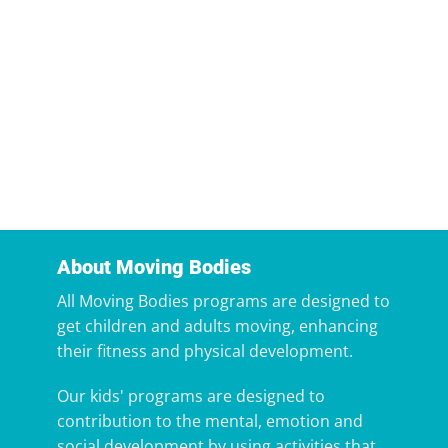
About Moving Bodies
All Moving Bodies programs are designed to
get children and adults moving, enhancing
their fitness and physical development.
Our kids' programs are designed to
contribution to the mental, emotion and
social development by using activities that