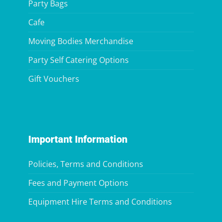
Party Bags
Cafe
Moving Bodies Merchandise
Party Self Catering Options
Gift Vouchers
Important Information
Policies, Terms and Conditions
Fees and Payment Options
Equipment Hire Terms and Conditions