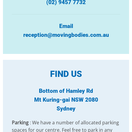
(02) 9457 7732
Email
reception@movingbodies.com.au
FIND US
Bottom of Hamley Rd
Mt Kuring-gai NSW 2080
Sydney
Parking
: We have a number of allocated parking
spaces for our centre. Feel free to park in any