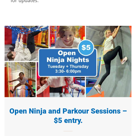
for updates.
Open Ninja and Parkour Sessions –
$5 entry.