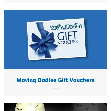
Moving Bodies Gift Vouchers