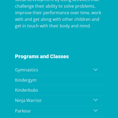
challenge their ability to solve problems,
improve their performance over time, work
with and get along with other children and
get in touch with their body and mind.
Programs and Classes
Gymnastics
Kindergym
Kinderbubs
Ninja Warrior
Parkour