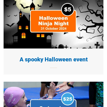
A spooky Halloween event