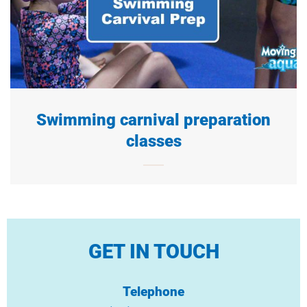
Swimming carnival preparation
classes
GET IN TOUCH
Telephone