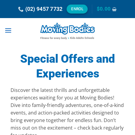
Skip
(02) 9457 7732
$
0.00
ENROL
to
content
Special Offers and
Experiences
Discover the latest thrills and unforgettable
experiences waiting for you at Moving Bodies!
Dive into family-friendly adventures, one-of-a-kind
events, and action-packed activities designed to
bring everyone together for endless fun. Don’t
miss out on the excitement – check back regularly