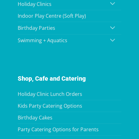
Holiday Clinics
Indoor Play Centre (Soft Play)
Birthday Parties
Swimming + Aquatics
Shop, Cafe and Catering
Holiday Clinic Lunch Orders
Kids Party Catering Options
Birthday Cakes
Party Catering Options for Parents