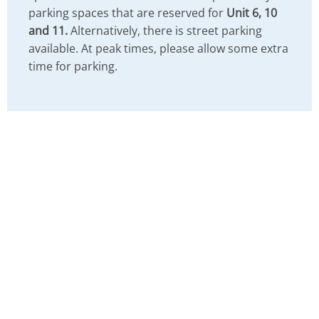
parking spaces that are reserved for
Unit 6, 10
and 11.
Alternatively, there is street parking
available. At peak times, please allow some extra
time for parking.