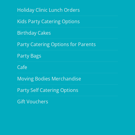
Holiday Clinic Lunch Orders
Kids Party Catering Options
Birthday Cakes
Party Catering Options for Parents
Party Bags
Cafe
Moving Bodies Merchandise
Party Self Catering Options
Gift Vouchers