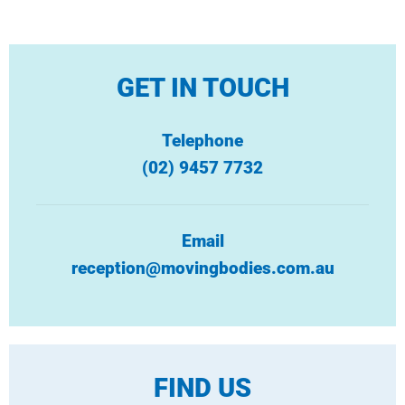
GET IN TOUCH
Telephone
(02) 9457 7732
Email
reception@movingbodies.com.au
FIND US