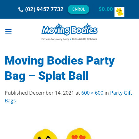
Skip
(02) 9457 7732
$
0.00
ENROL
to
content
Moving Bodies Party
Bag – Splat Ball
Published
December 14, 2021
at
600 × 600
in
Party Gift
Bags