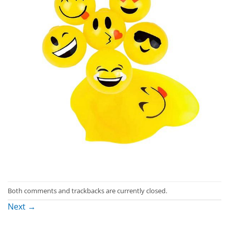
Both comments and trackbacks are currently closed.
Next
→