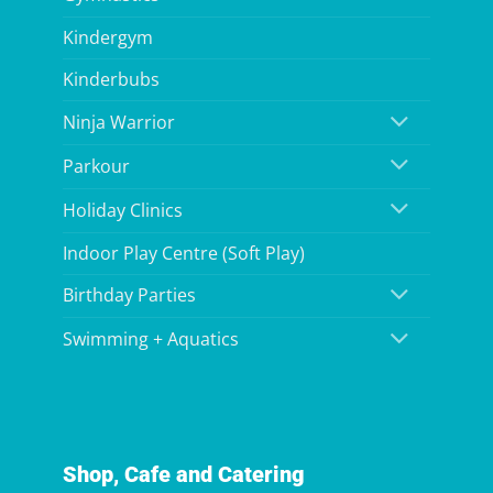
Kindergym
Kinderbubs
Ninja Warrior
Parkour
Holiday Clinics
Indoor Play Centre (Soft Play)
Birthday Parties
Swimming + Aquatics
Shop, Cafe and Catering