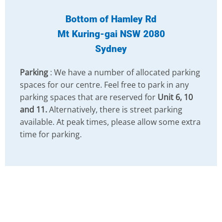
Bottom of Hamley Rd
Mt Kuring-gai NSW 2080
Sydney
Parking
: We have a number of allocated parking
spaces for our centre. Feel free to park in any
parking spaces that are reserved for
Unit 6, 10
and 11.
Alternatively, there is street parking
available. At peak times, please allow some extra
time for parking.