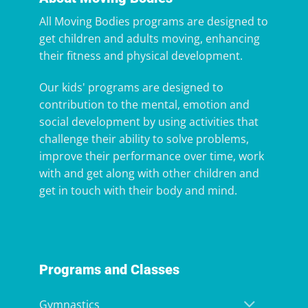
All Moving Bodies programs are designed to
get children and adults moving, enhancing
their fitness and physical development.
Our kids' programs are designed to
contribution to the mental, emotion and
social development by using activities that
challenge their ability to solve problems,
improve their performance over time, work
with and get along with other children and
get in touch with their body and mind.
Programs and Classes
Gymnastics