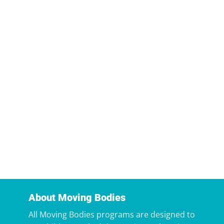
About Moving Bodies
All Moving Bodies programs are designed to