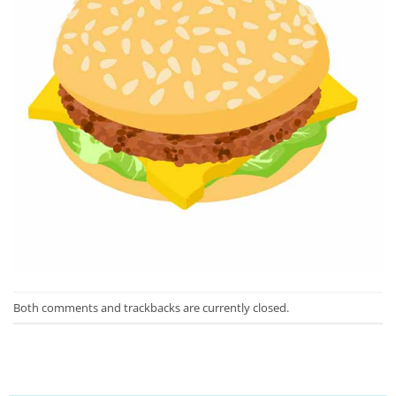
Both comments and trackbacks are currently closed.