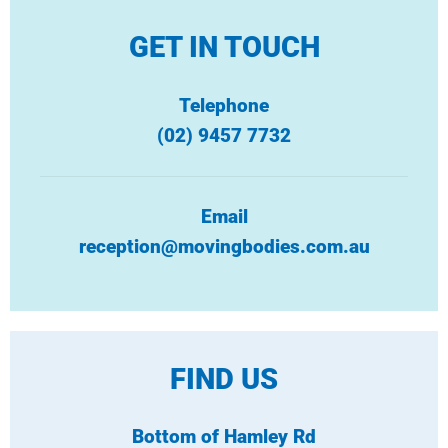
GET IN TOUCH
Telephone
(02) 9457 7732
Email
reception@movingbodies.com.au
FIND US
Bottom of Hamley Rd