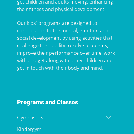
get children and adults moving, enhancing
their fitness and physical development.
Our kids' programs are designed to
contribution to the mental, emotion and
social development by using activities that
challenge their ability to solve problems,
improve their performance over time, work
with and get along with other children and
get in touch with their body and mind.
Programs and Classes
Gymnastics
Kindergym