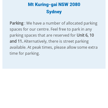
Mt Kuring-gai NSW 2080
Sydney
Parking
: We have a number of allocated parking
spaces for our centre. Feel free to park in any
parking spaces that are reserved for
Unit 6, 10
and 11.
Alternatively, there is street parking
available. At peak times, please allow some extra
time for parking.