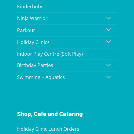
Kinderbubs
Ninja Warrior
Parkour
Holiday Clinics
Indoor Play Centre (Soft Play)
Birthday Parties
Swimming + Aquatics
Shop, Cafe and Catering
Holiday Clinic Lunch Orders