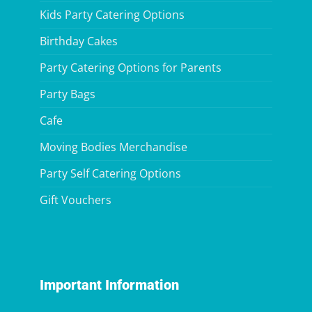
Kids Party Catering Options
Birthday Cakes
Party Catering Options for Parents
Party Bags
Cafe
Moving Bodies Merchandise
Party Self Catering Options
Gift Vouchers
Important Information