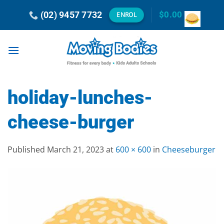
Skip
(02) 9457 7732
$
0.00
ENROL
to
content
holiday-lunches-
cheese-burger
Published
March 21, 2023
at
600 × 600
in
Cheeseburger