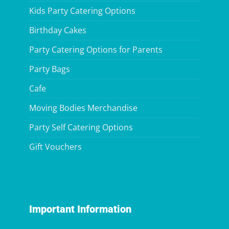
Kids Party Catering Options
Birthday Cakes
Party Catering Options for Parents
Party Bags
Cafe
Moving Bodies Merchandise
Party Self Catering Options
Gift Vouchers
Important Information