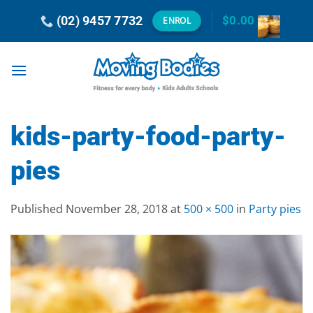
Skip
(02) 9457 7732
$
0.00
ENROL
to
content
kids-party-food-party-
pies
Published
November 28, 2018
at
500 × 500
in
Party pies