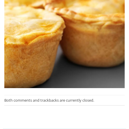
Both comments and trackbacks are currently closed.