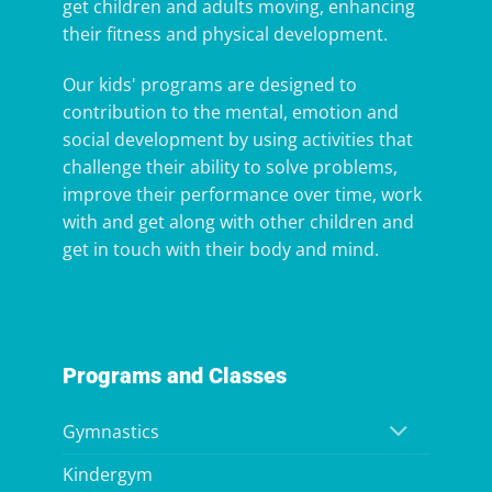
get children and adults moving, enhancing
their fitness and physical development.
Our kids' programs are designed to
contribution to the mental, emotion and
social development by using activities that
challenge their ability to solve problems,
improve their performance over time, work
with and get along with other children and
get in touch with their body and mind.
Programs and Classes
Gymnastics
Kindergym