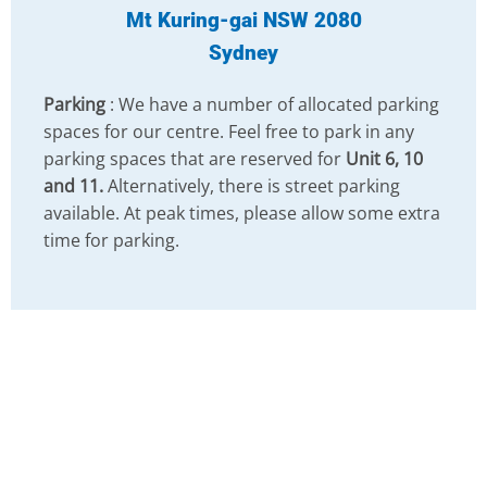
Mt Kuring-gai NSW 2080
Sydney
Parking
: We have a number of allocated parking
spaces for our centre. Feel free to park in any
parking spaces that are reserved for
Unit 6, 10
and 11.
Alternatively, there is street parking
available. At peak times, please allow some extra
time for parking.