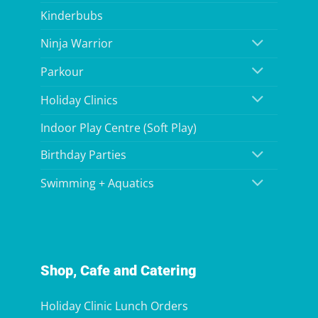
Kinderbubs
Ninja Warrior
Parkour
Holiday Clinics
Indoor Play Centre (Soft Play)
Birthday Parties
Swimming + Aquatics
Shop, Cafe and Catering
Holiday Clinic Lunch Orders