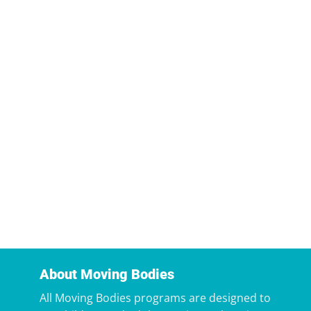
About Moving Bodies
All Moving Bodies programs are designed to