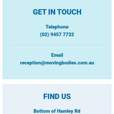
GET IN TOUCH
Telephone
(02) 9457 7732
Email
reception@movingbodies.com.au
FIND US
Bottom of Hamley Rd