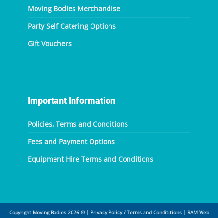
Moving Bodies Merchandise
Party Self Catering Options
Gift Vouchers
Important Information
Policies, Terms and Conditions
Fees and Payment Options
Equipment Hire Terms and Conditions
Copyright Moving Bodies 2026 ©
|
Privacy Policy / Terms and Condititions
|
RAM Web