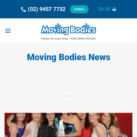
Skip
(02) 9457 7732
$
0.00
ENROL
to
content
Moving Bodies News