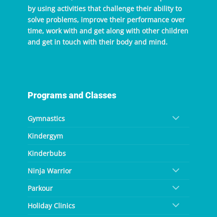
by using activities that challenge their ability to
solve problems, improve their performance over
time, work with and get along with other children
and get in touch with their body and mind.
Programs and Classes
Gymnastics
Kindergym
Kinderbubs
Ninja Warrior
Parkour
Holiday Clinics