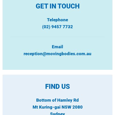
GET IN TOUCH
Telephone
(02) 9457 7732
Email
reception@movingbodies.com.au
FIND US
Bottom of Hamley Rd
Mt Kuring-gai NSW 2080
Sydney