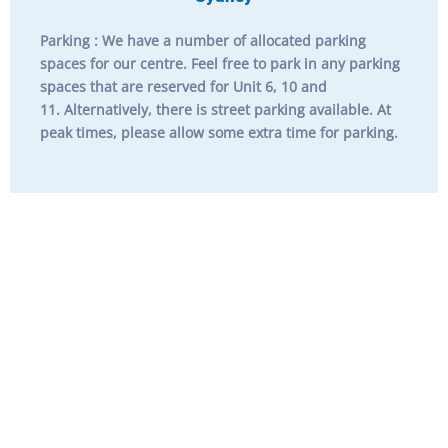
Parking
: We have a number of allocated parking
spaces for our centre. Feel free to park in any parking
spaces that are reserved for
Unit 6, 10 and
11.
Alternatively, there is street parking available. At
peak times, please allow some extra time for parking.