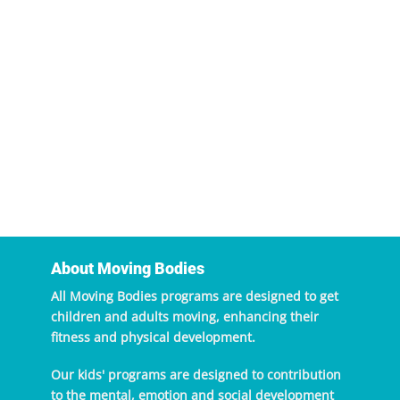
About Moving Bodies
All Moving Bodies programs are designed to get
children and adults moving, enhancing their
fitness and physical development.
Our kids' programs are designed to contribution
to the mental, emotion and social development