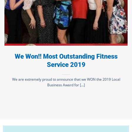
We Won!! Most Outstanding Fitness
Service 2019
We are extremely proud to announce that we WON the 2019 Local
Business Award for [...]