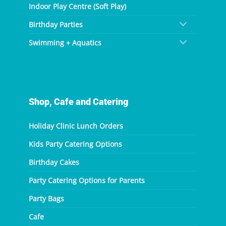
Indoor Play Centre (Soft Play)
Birthday Parties
Swimming + Aquatics
Shop, Cafe and Catering
Holiday Clinic Lunch Orders
Kids Party Catering Options
Birthday Cakes
Party Catering Options for Parents
Party Bags
Cafe