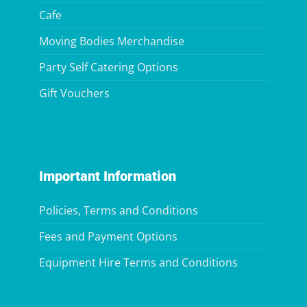
Cafe
Moving Bodies Merchandise
Party Self Catering Options
Gift Vouchers
Important Information
Policies, Terms and Conditions
Fees and Payment Options
Equipment Hire Terms and Conditions