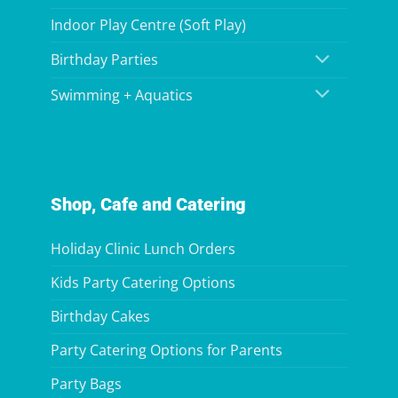
Indoor Play Centre (Soft Play)
Birthday Parties
Swimming + Aquatics
Shop, Cafe and Catering
Holiday Clinic Lunch Orders
Kids Party Catering Options
Birthday Cakes
Party Catering Options for Parents
Party Bags