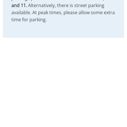
and 11.
Alternatively, there is street parking
available. At peak times, please allow some extra
time for parking.