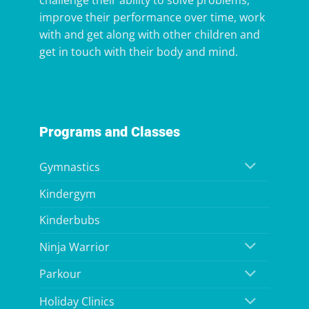
challenge their ability to solve problems,
improve their performance over time, work
with and get along with other children and
get in touch with their body and mind.
Programs and Classes
Gymnastics
Kindergym
Kinderbubs
Ninja Warrior
Parkour
Holiday Clinics