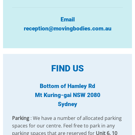
Email
reception@movingbodies.com.au
FIND US
Bottom of Hamley Rd
Mt Kuring-gai NSW 2080
Sydney
Parking
: We have a number of allocated parking
spaces for our centre. Feel free to park in any
parking spaces that are reserved for
Unit 6, 10