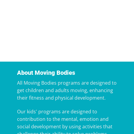
About Moving Bodies
All Moving Bodies programs are designed to
get children and adults moving, enhancing
their fitness and physical development.
Our kids' programs are designed to
contribution to the mental, emotion and
social development by using activities that