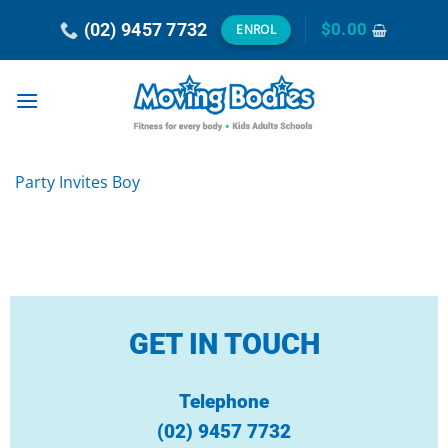
Skip
(02) 9457 7732
$
0.00
ENROL
to
content
Party Invites Boy
GET IN TOUCH
Telephone
(02) 9457 7732