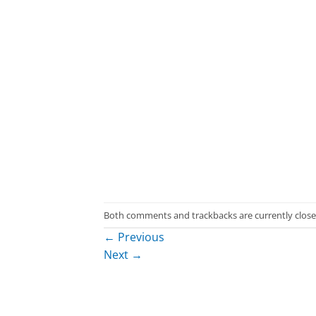
Both comments and trackbacks are currently close
←
Previous
Next
→