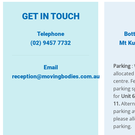
GET IN TOUCH
Telephone
Bot
(02) 9457 7732
Mt Ku
Parking
:
Email
allocated
reception@movingbodies.com.au
centre. Fe
parking s
for
Unit 6
11.
Altern
parking a
please al
parking.