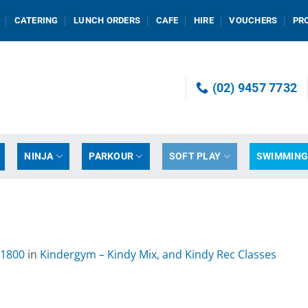
CATERING
LUNCH ORDERS
CAFE
HIRE
VOUCHERS
PR
(02) 9457 7732
NINJA
PARKOUR
SOFT PLAY
SWIMMIN
 1800
in
Kindergym – Kindy Mix, and Kindy Rec Classes