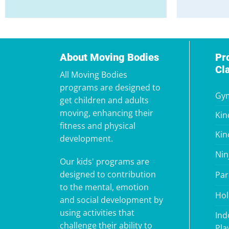
About Moving Bodies
Pr
Cl
All Moving Bodies
programs are designed to
Gym
get children and adults
moving, enhancing their
Kin
fitness and physical
Kin
development.
Nin
Our kids' programs are
designed to contribution
Par
to the mental, emotion
Hol
and social development by
using activities that
Ind
challenge their ability to
Pla