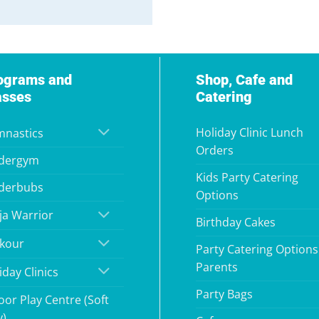
ograms and
Shop, Cafe and
asses
Catering
Holiday Clinic Lunch
nastics
Orders
dergym
Kids Party Catering
derbubs
Options
ja Warrior
Birthday Cakes
kour
Party Catering Options
Parents
iday Clinics
Party Bags
oor Play Centre (Soft
y)