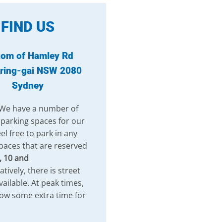
FIND US
tom of Hamley Rd
ring-gai NSW 2080
Sydney
 We have a number of
 parking spaces for our
el free to park in any
paces that are reserved
, 10 and
atively, there is street
vailable. At peak times,
low some extra time for