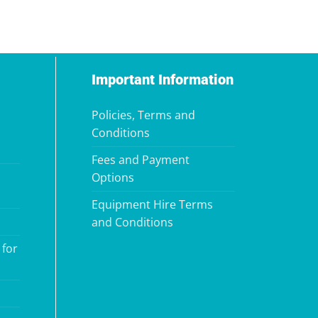
Important Information
Policies, Terms and
Conditions
Fees and Payment
Options
Equipment Hire Terms
and Conditions
 for