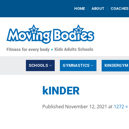
Skip
HOME
ABOUT
COACHES
to
content
SCHOOLS
GYMNASTICS
KINDERGYM
kINDER
Published
November 12, 2021
at
1272 ×