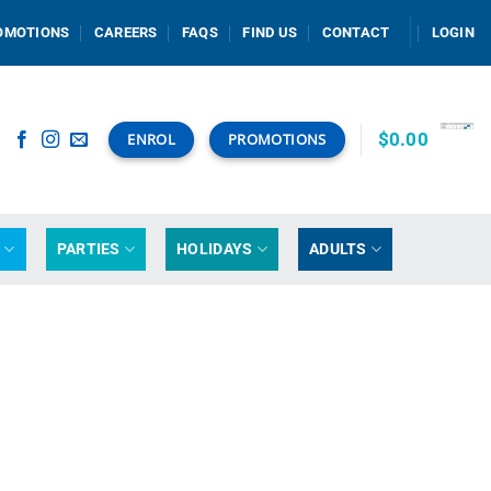
OMOTIONS
CAREERS
FAQS
FIND US
CONTACT
LOGIN
$
0.00
ENROL
PROMOTIONS
G
PARTIES
HOLIDAYS
ADULTS