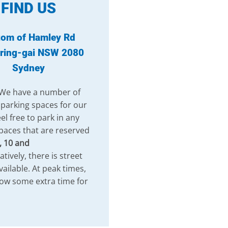
FIND US
tom of Hamley Rd
ring-gai NSW 2080
Sydney
 We have a number of
 parking spaces for our
el free to park in any
paces that are reserved
, 10 and
atively, there is street
vailable. At peak times,
low some extra time for