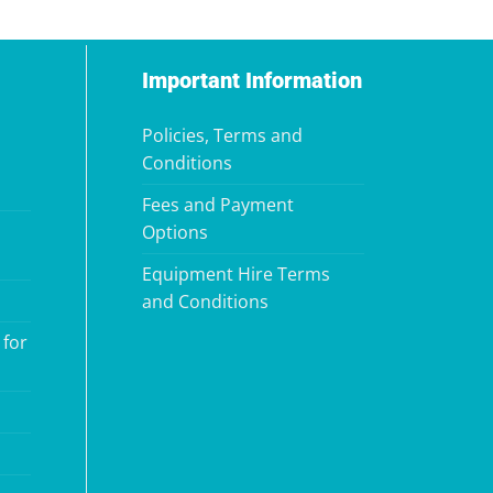
Important Information
Policies, Terms and
Conditions
Fees and Payment
Options
Equipment Hire Terms
and Conditions
 for