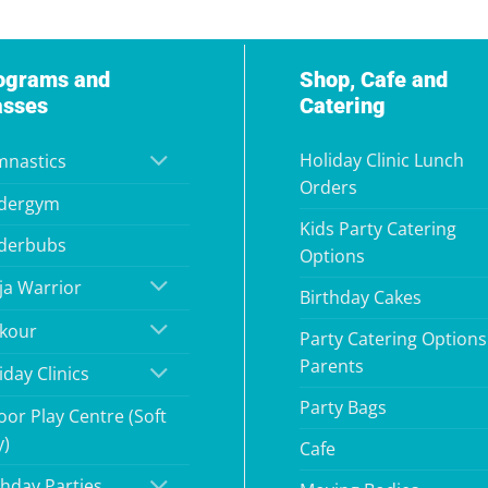
ograms and
Shop, Cafe and
asses
Catering
Holiday Clinic Lunch
nastics
Orders
dergym
Kids Party Catering
derbubs
Options
ja Warrior
Birthday Cakes
kour
Party Catering Options
Parents
iday Clinics
Party Bags
oor Play Centre (Soft
y)
Cafe
thday Parties