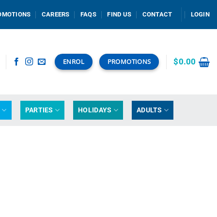
OMOTIONS
CAREERS
FAQS
FIND US
CONTACT
LOGIN
$
0.00
ENROL
PROMOTIONS
G
PARTIES
HOLIDAYS
ADULTS