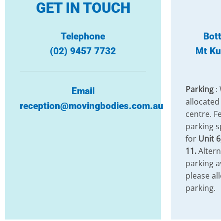
GET IN TOUCH
Telephone
Bot
(02) 9457 7732
Mt Ku
Parking
:
Email
allocated
reception@movingbodies.com.au
centre. Fe
parking s
for
Unit 6
11.
Altern
parking a
please al
parking.