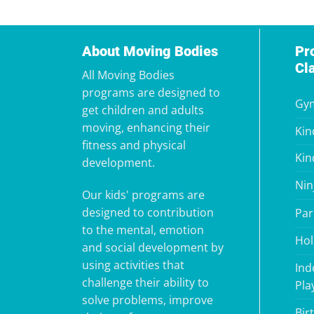
About Moving Bodies
Pr
Cl
All Moving Bodies
programs are designed to
Gym
get children and adults
moving, enhancing their
Kin
fitness and physical
Kin
development.
Nin
Our kids' programs are
designed to contribution
Par
to the mental, emotion
Hol
and social development by
using activities that
Ind
challenge their ability to
Pla
solve problems, improve
Bir