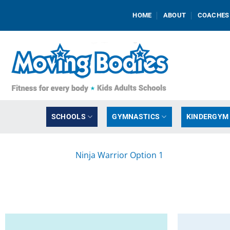
Skip
HOME
ABOUT
COACHES
to
content
SCHOOLS
GYMNASTICS
KINDERGYM
Ninja Warrior Option 1