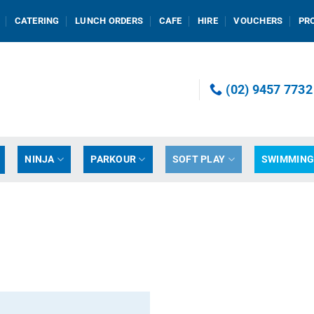
CATERING
LUNCH ORDERS
CAFE
HIRE
VOUCHERS
PR
(02) 9457 7732
NINJA
PARKOUR
SOFT PLAY
SWIMMIN