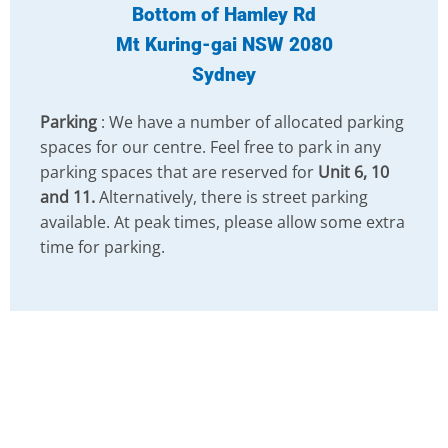
Bottom of Hamley Rd
Mt Kuring-gai NSW 2080
Sydney
Parking
: We have a number of allocated parking
spaces for our centre. Feel free to park in any
parking spaces that are reserved for
Unit 6, 10
and 11.
Alternatively, there is street parking
available. At peak times, please allow some extra
time for parking.