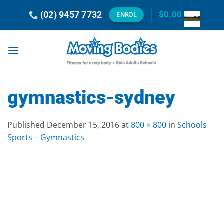
Skip
(02) 9457 7732
$
0.00
ENROL
to
content
gymnastics-sydney
Published
December 15, 2016
at
800 × 800
in
Schools
Sports – Gymnastics