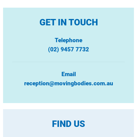
GET IN TOUCH
Telephone
(02) 9457 7732
Email
reception@movingbodies.com.au
FIND US