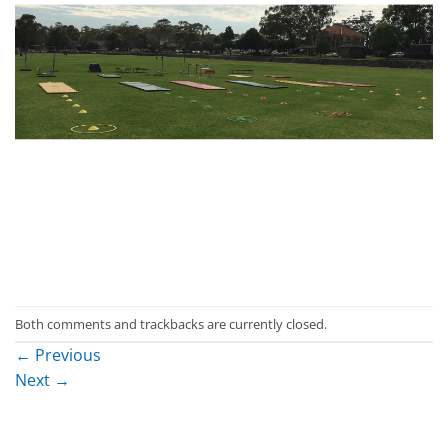
Both comments and trackbacks are currently closed.
←
Previous
Next
→