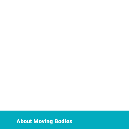
About Moving Bodies