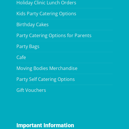
Holiday Clinic Lunch Orders
Kids Party Catering Options
Birthday Cakes
Party Catering Options for Parents
Party Bags
Cafe
Moving Bodies Merchandise
Party Self Catering Options
Gift Vouchers
Important Information