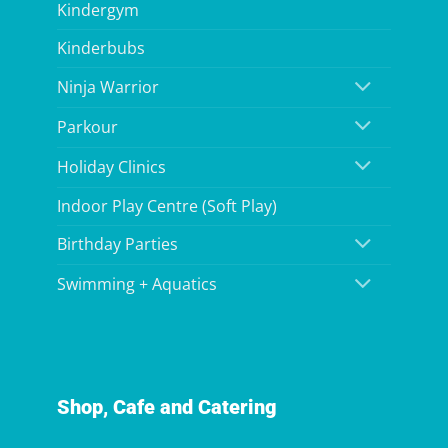
Kindergym
Kinderbubs
Ninja Warrior
Parkour
Holiday Clinics
Indoor Play Centre (Soft Play)
Birthday Parties
Swimming + Aquatics
Shop, Cafe and Catering