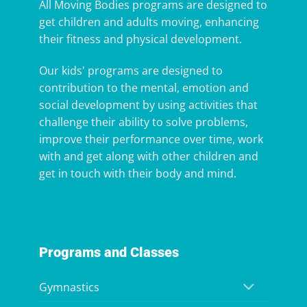
All Moving Bodies programs are designed to
get children and adults moving, enhancing
their fitness and physical development.
Our kids' programs are designed to
contribution to the mental, emotion and
social development by using activities that
challenge their ability to solve problems,
improve their performance over time, work
with and get along with other children and
get in touch with their body and mind.
Programs and Classes
Gymnastics