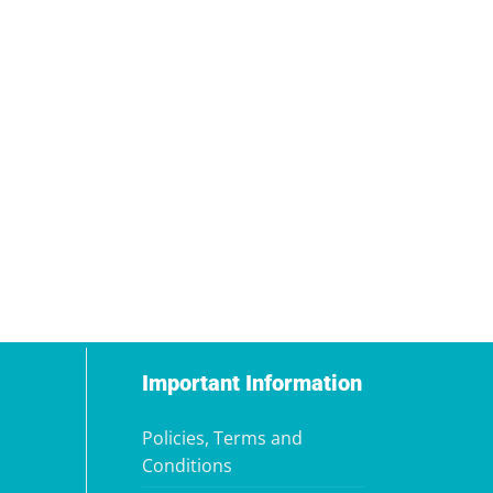
Important Information
Policies, Terms and
Conditions