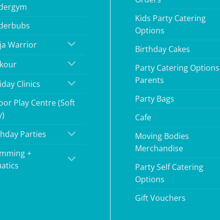
dergym
Kids Party Catering
derbubs
Options
ja Warrior
Birthday Cakes
kour
Party Catering Options
Parents
iday Clinics
Party Bags
oor Play Centre (Soft
y)
Cafe
thday Parties
Moving Bodies
Merchandise
mming +
atics
Party Self Catering
Options
Gift Vouchers