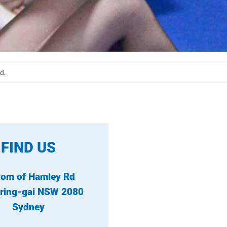
d.
FIND US
tom of Hamley Rd
ring-gai NSW 2080
Sydney