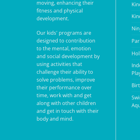
moving, enhancing their
Kin
fitness and physical
Kin
development.
Nin
Our kids' programs are
designed to contribution
Par
to the mental, emotion
Hol
and social development by
using activities that
Ind
challenge their ability to
Pla
solve problems, improve
Bir
their performance over
time, work with and get
Swi
along with other children
Aqu
and get in touch with their
body and mind.