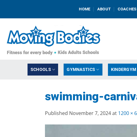
Skip
HOME
ABOUT
COACHES
to
content
SCHOOLS
GYMNASTICS
KINDERGYM
swimming-carniva
Published
November 7, 2024
at
1200 × 