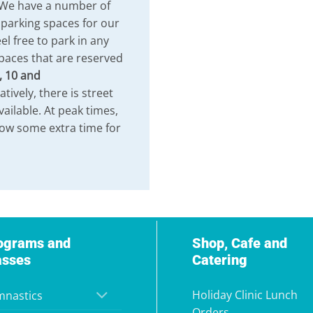
 We have a number of
 parking spaces for our
el free to park in any
paces that are reserved
, 10 and
atively, there is street
vailable. At peak times,
low some extra time for
ograms and
Shop, Cafe and
asses
Catering
Holiday Clinic Lunch
nastics
Orders