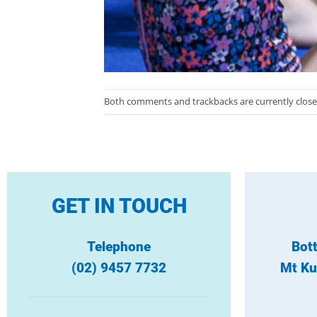
Both comments and trackbacks are currently close
GET IN TOUCH
Telephone
Bot
(02) 9457 7732
Mt Ku