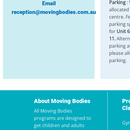
Parking
:
Email
allocated
reception@movingbodies.com.au
centre. Fe
parking s
for
Unit 6
11.
Altern
parking a
please al
parking.
About Moving Bodies
Pr
Cl
All Moving Bodies
programs are designed to
Gym
get children and adults