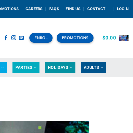
OMOTIONS
CAREERS
FAQS
FIND US
CONTACT
LOGIN
$
0.00
ENROL
PROMOTIONS
G
PARTIES
HOLIDAYS
ADULTS