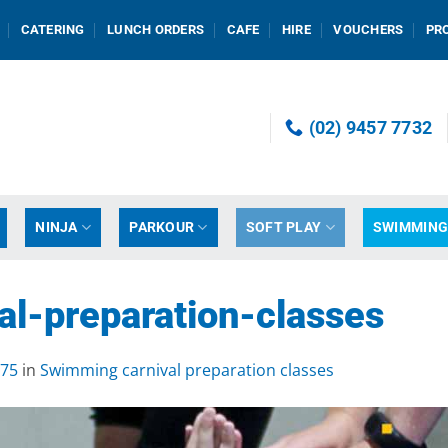
CATERING
LUNCH ORDERS
CAFE
HIRE
VOUCHERS
PR
(02) 9457 7732
NINJA
PARKOUR
SOFT PLAY
SWIMMIN
l-preparation-classes
675
in
Swimming carnival preparation classes