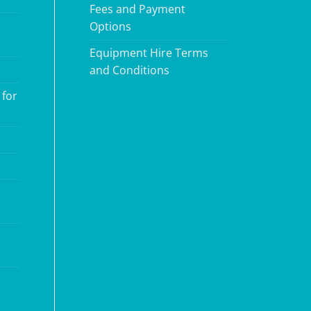
Fees and Payment
Options
Equipment Hire Terms
and Conditions
 for