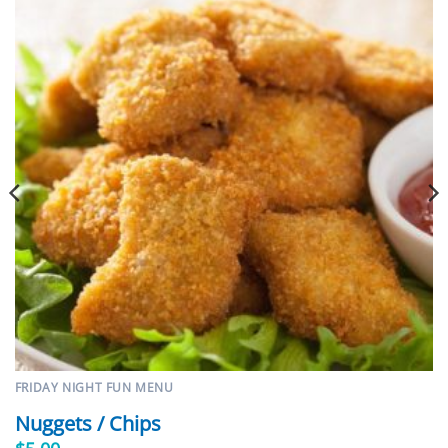
FRIDAY NIGHT FUN MENU
Nuggets / Chips