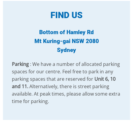
FIND US
Bottom of Hamley Rd
Mt Kuring-gai NSW 2080
Sydney
Parking
: We have a number of allocated parking
spaces for our centre. Feel free to park in any
parking spaces that are reserved for
Unit 6, 10
and 11.
Alternatively, there is street parking
available. At peak times, please allow some extra
time for parking.