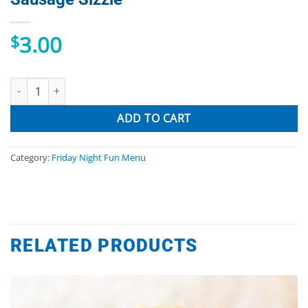
3.00
$
Sausage Sizzle quantity
ADD TO CART
Category:
Friday Night Fun Menu
RELATED PRODUCTS