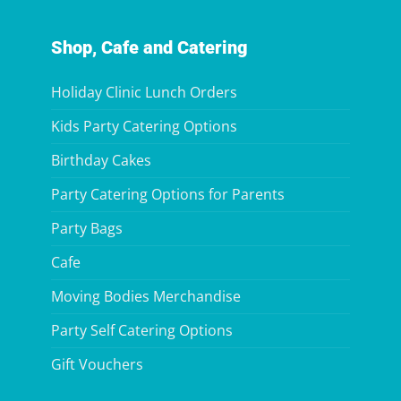
Shop, Cafe and Catering
Holiday Clinic Lunch Orders
Kids Party Catering Options
Birthday Cakes
Party Catering Options for Parents
Party Bags
Cafe
Moving Bodies Merchandise
Party Self Catering Options
Gift Vouchers