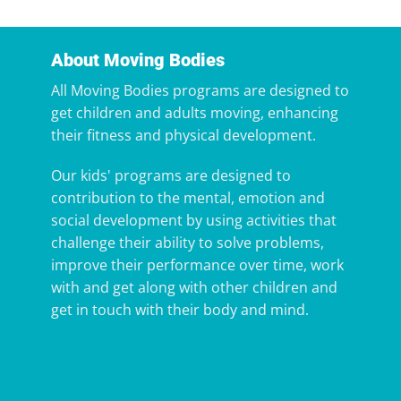
About Moving Bodies
All Moving Bodies programs are designed to
get children and adults moving, enhancing
their fitness and physical development.
Our kids' programs are designed to
contribution to the mental, emotion and
social development by using activities that
challenge their ability to solve problems,
improve their performance over time, work
with and get along with other children and
get in touch with their body and mind.