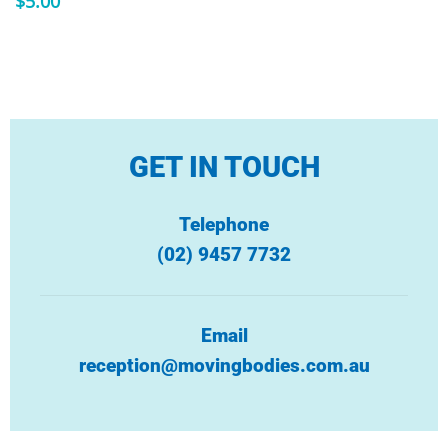
$
5.00
GET IN TOUCH
Telephone
(02) 9457 7732
Email
reception@movingbodies.com.au