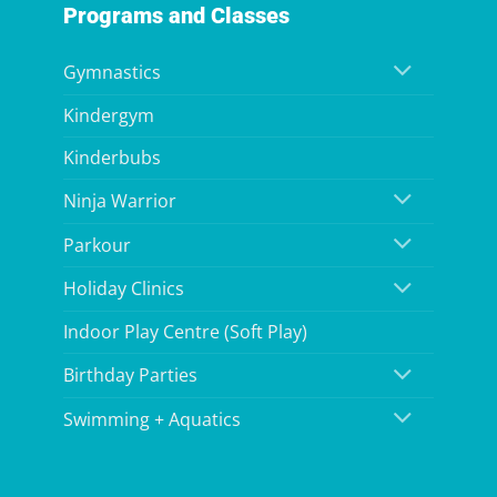
Programs and Classes
Gymnastics
Kindergym
Kinderbubs
Ninja Warrior
Parkour
Holiday Clinics
Indoor Play Centre (Soft Play)
Birthday Parties
Swimming + Aquatics