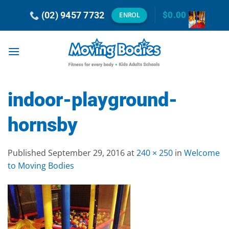
Skip
(02) 9457 7732
$
0.00
ENROL
to
content
indoor-playground-
hornsby
Published
September 29, 2016
at
240 × 250
in
Welcome
to Moving Bodies