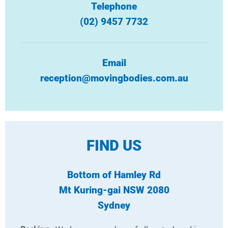
Telephone
(02) 9457 7732
Email
reception@movingbodies.com.au
FIND US
Bottom of Hamley Rd
Mt Kuring-gai NSW 2080
Sydney