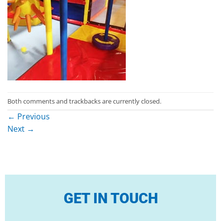
Both comments and trackbacks are currently closed.
←
Previous
Next
→
GET IN TOUCH