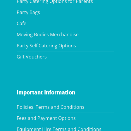
Party Catering Options for Parents
Party Bags
Cafe
Moving Bodies Merchandise
Party Self Catering Options
Gift Vouchers
Important Information
Policies, Terms and Conditions
Fees and Payment Options
Equipment Hire Terms and Conditions