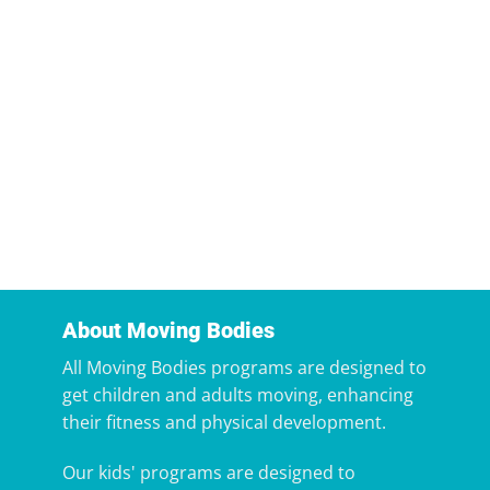
About Moving Bodies
All Moving Bodies programs are designed to
get children and adults moving, enhancing
their fitness and physical development.
Our kids' programs are designed to