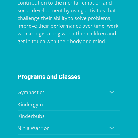
contribution to the mental, emotion and
social development by using activities that
challenge their ability to solve problems,
improve their performance over time, work
with and get along with other children and
get in touch with their body and mind.
Programs and Classes
Gymnastics
Kindergym
Kinderbubs
Ninja Warrior