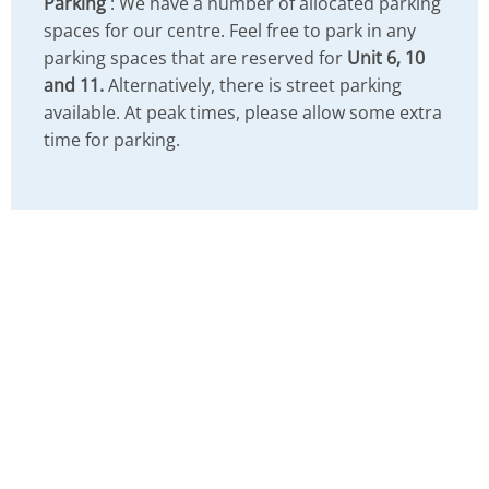
Parking
: We have a number of allocated parking
spaces for our centre. Feel free to park in any
parking spaces that are reserved for
Unit 6, 10
and 11.
Alternatively, there is street parking
available. At peak times, please allow some extra
time for parking.