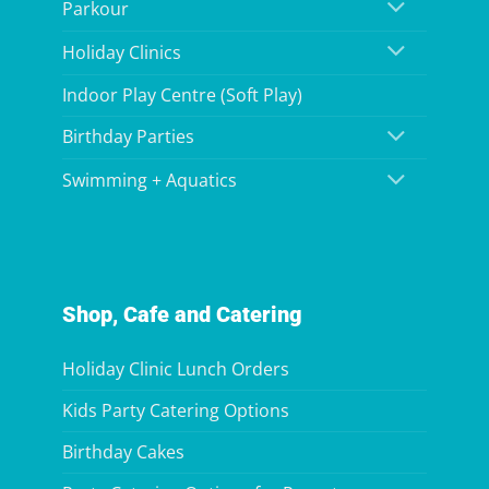
Parkour
Holiday Clinics
Indoor Play Centre (Soft Play)
Birthday Parties
Swimming + Aquatics
Shop, Cafe and Catering
Holiday Clinic Lunch Orders
Kids Party Catering Options
Birthday Cakes