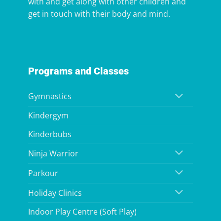
with and get along with other children and
get in touch with their body and mind.
Programs and Classes
Gymnastics
Kindergym
Kinderbubs
Ninja Warrior
Parkour
Holiday Clinics
Indoor Play Centre (Soft Play)