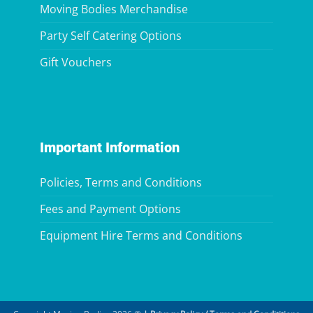
Moving Bodies Merchandise
Party Self Catering Options
Gift Vouchers
Important Information
Policies, Terms and Conditions
Fees and Payment Options
Equipment Hire Terms and Conditions