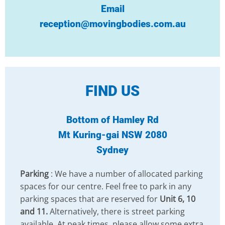
Email
reception@movingbodies.com.au
FIND US
Bottom of Hamley Rd
Mt Kuring-gai NSW 2080
Sydney
Parking
: We have a number of allocated parking
spaces for our centre. Feel free to park in any
parking spaces that are reserved for
Unit 6, 10
and 11.
Alternatively, there is street parking
available. At peak times, please allow some extra