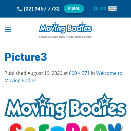
Skip
(02) 9457 7732
$
0.00
ENROL
to
content
Picture3
Published
August 19, 2020
at
800 × 371
in
Welcome to
Moving Bodies