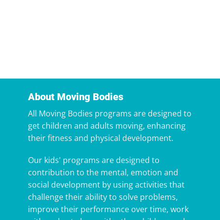
About Moving Bodies
All Moving Bodies programs are designed to
get children and adults moving, enhancing
their fitness and physical development.
Our kids' programs are designed to
contribution to the mental, emotion and
social development by using activities that
challenge their ability to solve problems,
improve their performance over time, work