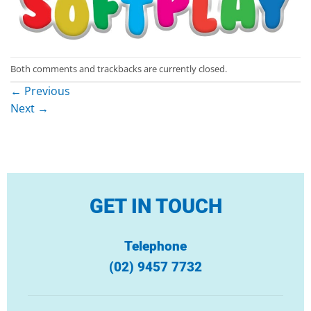
Both comments and trackbacks are currently closed.
←
Previous
Next
→
GET IN TOUCH
Telephone
(02) 9457 7732