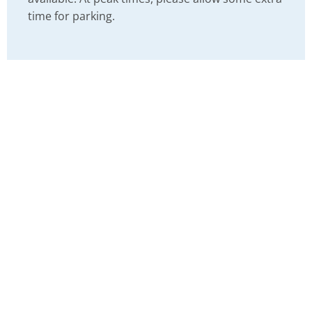
time for parking.