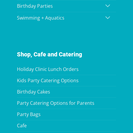
Birthday Parties
Swimming + Aquatics
Shop, Cafe and Catering
Holiday Clinic Lunch Orders
Kids Party Catering Options
Birthday Cakes
Party Catering Options for Parents
Party Bags
Cafe