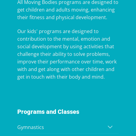
All Moving Bodies programs are designed to
get children and adults moving, enhancing
their fitness and physical development.
Our kids' programs are designed to
contribution to the mental, emotion and
social development by using activities that
challenge their ability to solve problems,
improve their performance over time, work
with and get along with other children and
get in touch with their body and mind.
Programs and Classes
Gymnastics