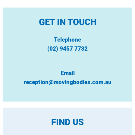
GET IN TOUCH
Telephone
(02) 9457 7732
Email
reception@movingbodies.com.au
FIND US