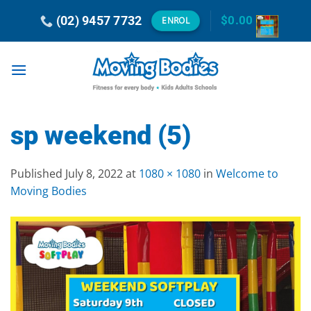
Skip
(02) 9457 7732
$
0.00
ENROL
to
content
sp weekend (5)
Published
July 8, 2022
at
1080 × 1080
in
Welcome to
Moving Bodies