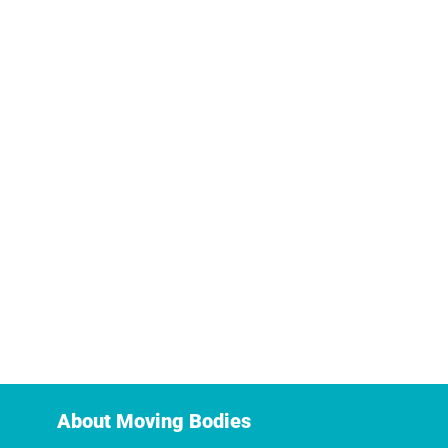
About Moving Bodies