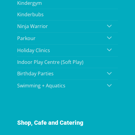
Kindergym
Kinderbubs
Ninja Warrior
Parkour
Holiday Clinics
Indoor Play Centre (Soft Play)
Birthday Parties
Swimming + Aquatics
Shop, Cafe and Catering