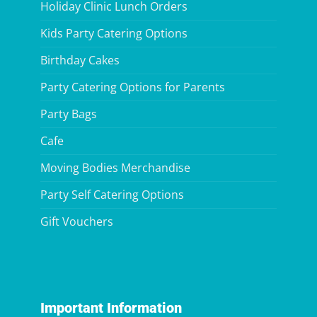
Holiday Clinic Lunch Orders
Kids Party Catering Options
Birthday Cakes
Party Catering Options for Parents
Party Bags
Cafe
Moving Bodies Merchandise
Party Self Catering Options
Gift Vouchers
Important Information