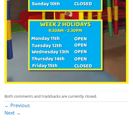
Both comments and trackbacks are currently closed.
←
Previous
Next
→