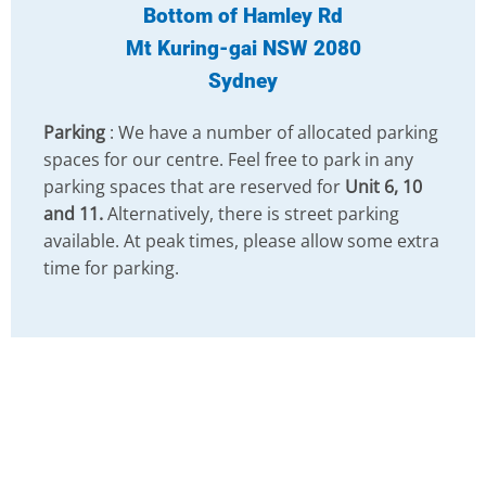
Bottom of Hamley Rd
Mt Kuring-gai NSW 2080
Sydney
Parking
: We have a number of allocated parking
spaces for our centre. Feel free to park in any
parking spaces that are reserved for
Unit 6, 10
and 11.
Alternatively, there is street parking
available. At peak times, please allow some extra
time for parking.