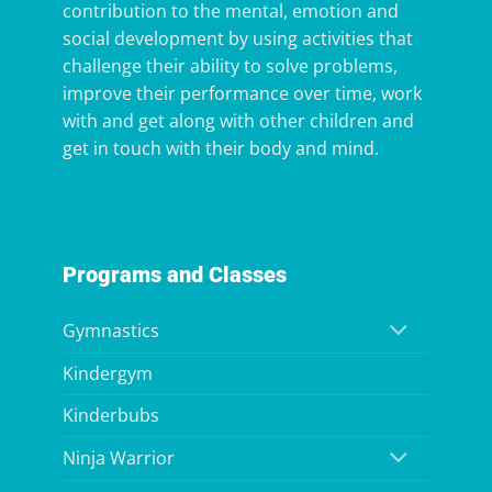
contribution to the mental, emotion and
social development by using activities that
challenge their ability to solve problems,
improve their performance over time, work
with and get along with other children and
get in touch with their body and mind.
Programs and Classes
Gymnastics
Kindergym
Kinderbubs
Ninja Warrior