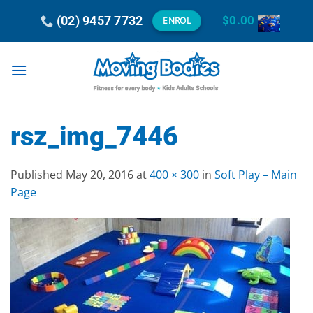
Skip
(02) 9457 7732
$
0.00
ENROL
to
content
rsz_img_7446
Published
May 20, 2016
at
400 × 300
in
Soft Play – Main
Page