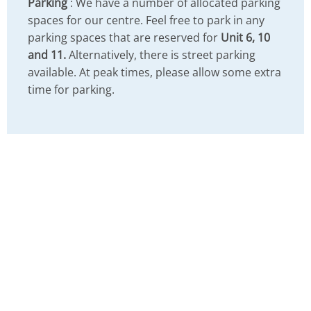
Parking
: We have a number of allocated parking
spaces for our centre. Feel free to park in any
parking spaces that are reserved for
Unit 6, 10
and 11.
Alternatively, there is street parking
available. At peak times, please allow some extra
time for parking.