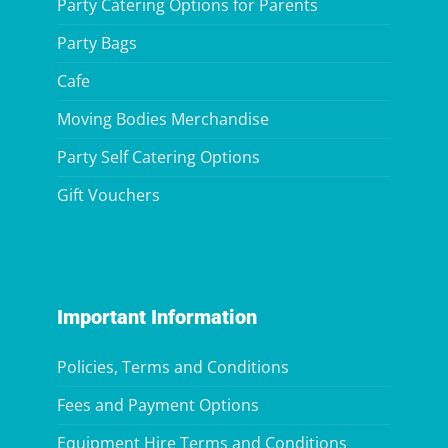
Party Catering Options for Parents
Party Bags
Cafe
Moving Bodies Merchandise
Party Self Catering Options
Gift Vouchers
Important Information
Policies, Terms and Conditions
Fees and Payment Options
Equipment Hire Terms and Conditions