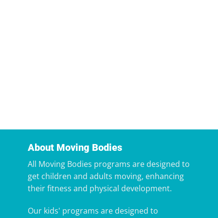
About Moving Bodies
All Moving Bodies programs are designed to
get children and adults moving, enhancing
their fitness and physical development.
Our kids' programs are designed to