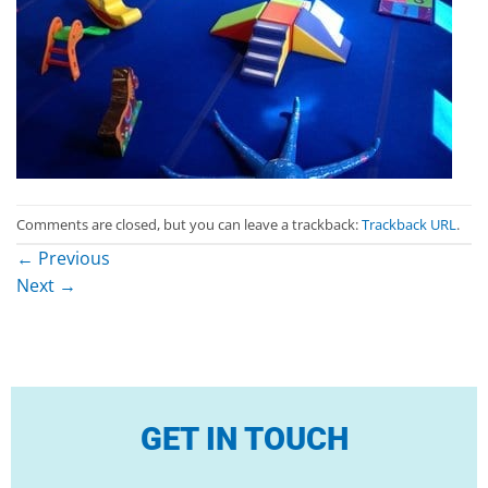
Comments are closed, but you can leave a trackback:
Trackback URL
.
←
Previous
Next
→
GET IN TOUCH