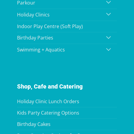
Parkour
Holiday Clinics
Indoor Play Centre (Soft Play)
Birthday Parties
Swimming + Aquatics
Shop, Cafe and Catering
Holiday Clinic Lunch Orders
Kids Party Catering Options
Birthday Cakes