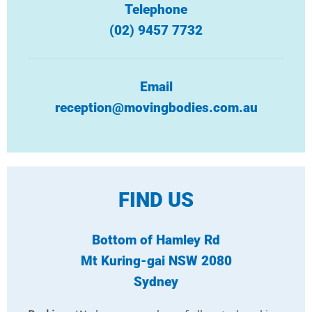
Telephone
(02) 9457 7732
Email
reception@movingbodies.com.au
FIND US
Bottom of Hamley Rd
Mt Kuring-gai NSW 2080
Sydney