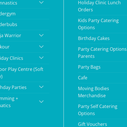
Holiday Clinic Lunch
nastics
Orders
dergym
Kids Party Catering
derbubs
Options
ja Warrior
Birthday Cakes
kour
Party Catering Options
Parents
iday Clinics
Party Bags
oor Play Centre (Soft
y)
Cafe
thday Parties
Moving Bodies
Merchandise
mming +
atics
Party Self Catering
Options
Gift Vouchers