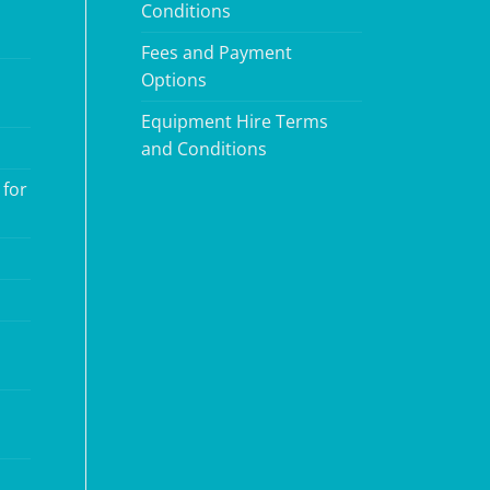
Conditions
Fees and Payment
Options
Equipment Hire Terms
and Conditions
 for