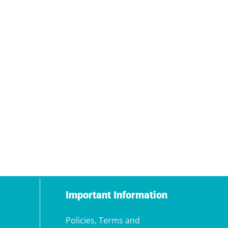
Important Information
Policies, Terms and