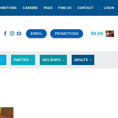
OMOTIONS
CAREERS
FAQS
FIND US
CONTACT
LOGIN
$
0.00
ENROL
PROMOTIONS
G
PARTIES
HOLIDAYS
ADULTS