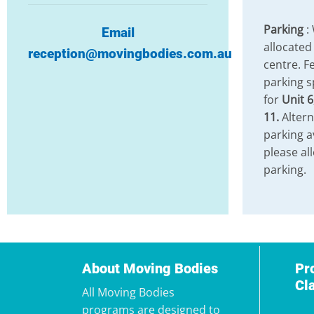
Parking
:
Email
allocated
reception@movingbodies.com.au
centre. Fe
parking s
for
Unit 6
11.
Altern
parking a
please al
parking.
About Moving Bodies
Pr
Cl
All Moving Bodies
programs are designed to