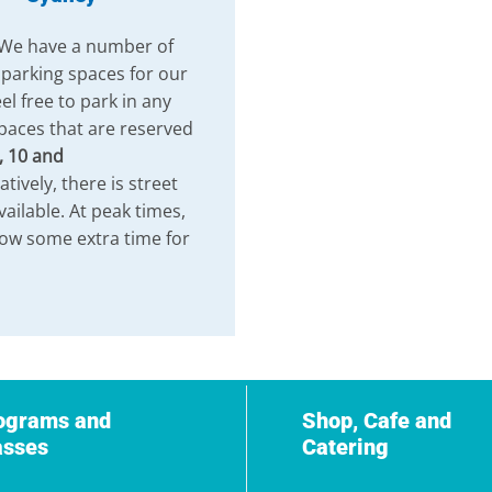
 We have a number of
 parking spaces for our
el free to park in any
paces that are reserved
, 10 and
atively, there is street
vailable. At peak times,
low some extra time for
ograms and
Shop, Cafe and
asses
Catering